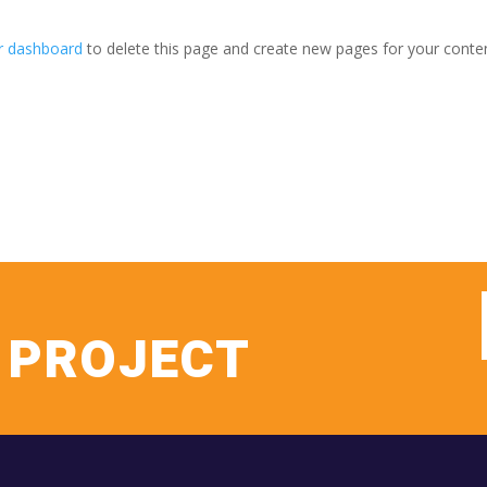
r dashboard
to delete this page and create new pages for your conte
 PROJECT