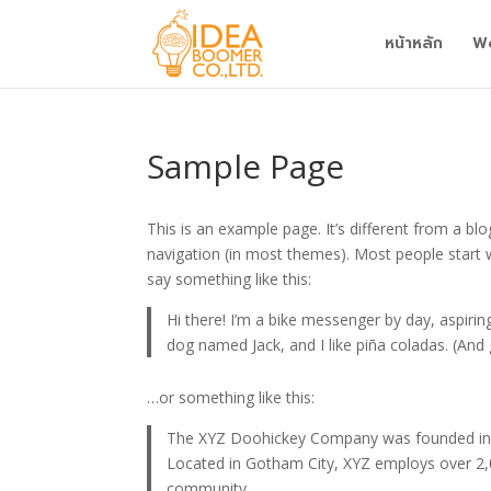
หน้าหลัก
W
Sample Page
This is an example page. It’s different from a blo
navigation (in most themes). Most people start w
say something like this:
Hi there! I’m a bike messenger by day, aspiring
dog named Jack, and I like piña coladas. (And g
…or something like this:
The XYZ Doohickey Company was founded in 19
Located in Gotham City, XYZ employs over 2,
community.