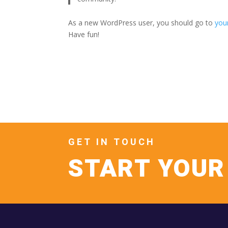
As a new WordPress user, you should go to
you
Have fun!
GET IN TOUCH
START YOUR