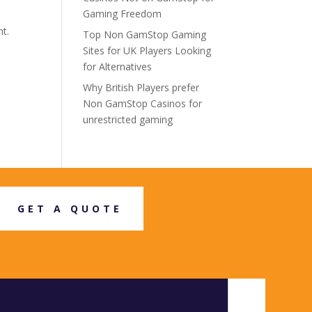
Gaming Freedom
nt.
Top Non GamStop Gaming
Sites for UK Players Looking
for Alternatives
Why British Players prefer
Non GamStop Casinos for
unrestricted gaming
GET A QUOTE