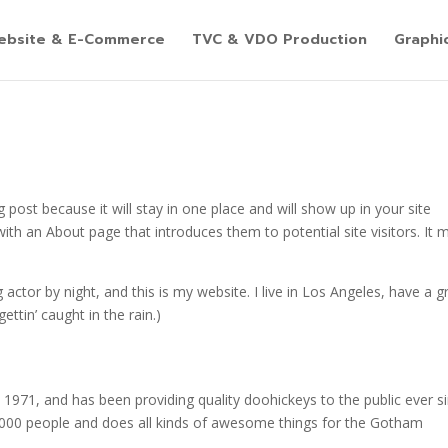
ebsite & E-Commerce
TVC & VDO Production
Graphi
g post because it will stay in one place and will show up in your site
ith an About page that introduces them to potential site visitors. It 
 actor by night, and this is my website. I live in Los Angeles, have a g
ettin’ caught in the rain.)
71, and has been providing quality doohickeys to the public ever si
000 people and does all kinds of awesome things for the Gotham