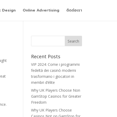
c Design
Online Advertising
ติดต่อเรา
Recent Posts
might
VIP 2024: Come i programmi
fedeltà dei casinò moderni
reat
trasformano i giocatori in
membri d’élite
Why UK Players Choose Non
GamStop Casinos for Greater
Freedom
nce.
Why UK Players Choose
Casinos Not on GamStop for